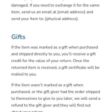
damaged. If you need to exchange it for the same
item, send us an email at {email address} and
send your item to: {physical address}.
Gifts
If the item was marked as a gift when purchased
and shipped directly to you, you’ll receive a gift
credit for the value of your return. Once the
returned item is received, a gift certificate will be
mailed to you.
If the item wasn’t marked as a gift when
purchased, or the gift giver had the order shipped
to themselves to give to you later, we will send a
refund to the gift giver and they will find out