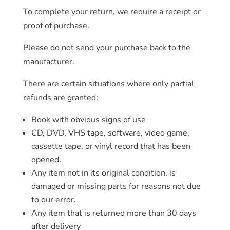
To complete your return, we require a receipt or
proof of purchase.
Please do not send your purchase back to the
manufacturer.
There are certain situations where only partial
refunds are granted:
Book with obvious signs of use
CD, DVD, VHS tape, software, video game,
cassette tape, or vinyl record that has been
opened.
Any item not in its original condition, is
damaged or missing parts for reasons not due
to our error.
Any item that is returned more than 30 days
after delivery