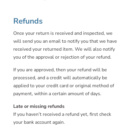
Refunds
Once your return is received and inspected, we
will send you an email to notify you that we have
received your returned item. We will also notify
you of the approval or rejection of your refund.
If you are approved, then your refund will be
processed, and a credit will automatically be
applied to your credit card or original method of
payment, within a certain amount of days.
Late or missing refunds
If you haven’t received a refund yet, first check
your bank account again.