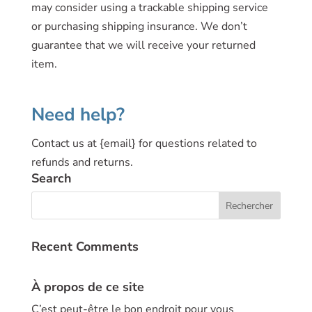
may consider using a trackable shipping service
or purchasing shipping insurance. We don’t
guarantee that we will receive your returned
item.
Need help?
Contact us at {email} for questions related to
refunds and returns.
Search
Recent Comments
À propos de ce site
C’est peut-être le bon endroit pour vous