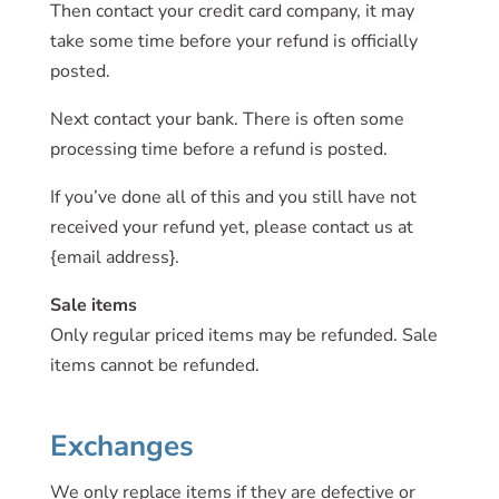
Then contact your credit card company, it may
take some time before your refund is officially
posted.
Next contact your bank. There is often some
processing time before a refund is posted.
If you’ve done all of this and you still have not
received your refund yet, please contact us at
{email address}.
Sale items
Only regular priced items may be refunded. Sale
items cannot be refunded.
Exchanges
We only replace items if they are defective or