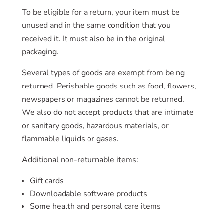
To be eligible for a return, your item must be
unused and in the same condition that you
received it. It must also be in the original
packaging.
Several types of goods are exempt from being
returned. Perishable goods such as food, flowers,
newspapers or magazines cannot be returned.
We also do not accept products that are intimate
or sanitary goods, hazardous materials, or
flammable liquids or gases.
Additional non-returnable items:
Gift cards
Downloadable software products
Some health and personal care items