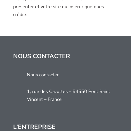
présenter et votre site ou insérer quelques
crédits.
NOUS CONTACTER
Nous contacter
1, rue des Cazottes – 54550 Pont Saint
Vincent – France
L’ENTREPRISE