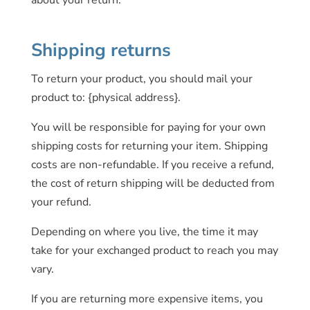
about your return.
Shipping returns
To return your product, you should mail your
product to: {physical address}.
You will be responsible for paying for your own
shipping costs for returning your item. Shipping
costs are non-refundable. If you receive a refund,
the cost of return shipping will be deducted from
your refund.
Depending on where you live, the time it may
take for your exchanged product to reach you may
vary.
If you are returning more expensive items, you