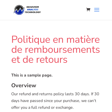
Politique en matière
de remboursements
et de retours
This is a sample page.
Overview
Our refund and returns policy lasts 30 days. If 30
days have passed since your purchase, we can’t
offer you a full refund or exchange.